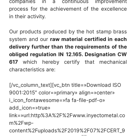
companies in a continuous improvement
process for the achievement of the excellence
in their activity.
Our products produced by the hot stamp brass
system and our
raw material certified in each
delivery further than the requirements of the
obliged regulation IN 12.165. Designation CW
617
which hereby certify that mechanical
characteristics are:
[/vc_column_text][vc_btn title=»Download ISO
9001:2015″ color=»primary» align=»center»
i_icon_fontawesome=»fa fa-file-pdf-o»
add_icon=»true»
link=»url:http%3A%2F%2Fwww.inyectometal.co
m%2Fwp-
content%2Fuploads%2F2019%2F07%2FCERT_9