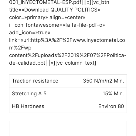
001_INYECTOMETAL-ESP.pdf|||»][vc_btn
title=»Download QUALITY POLITICS»
color=»primary» align=»center»
i_icon_fontawesome=»fa fa-file-pdf-o»
add_icon=»true»
link=»url:http%3A%2F%2Fwww.inyectometal.co
m%2Fwp-
content%2Fuploads%2F2019%2F07%2FPolitica-
de-calidad.ppt|||»][vc_column_text]
Traction resistance
350 N/m/n2 Min.
Stretching A 5
15% Min.
HB Hardness
Environ 80