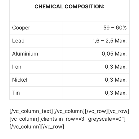
CHEMICAL COMPOSITION:
Cooper
59 – 60%
Lead
1,6 – 2,5 Max.
Aluminium
0,05 Max.
Iron
0,3 Max.
Nickel
0,3 Max.
Tin
0,3 Max.
[/vc_column_text][/vc_column][/vc_row][vc_row]
[vc_column][clients in_row=»3″ greyscale=»0″]
[/vc_column][/vc_row]