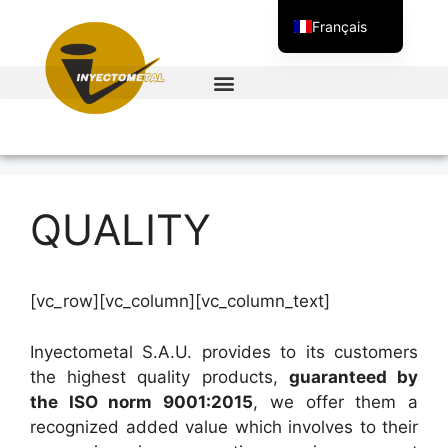
Français
Español
English
QUALITY
[vc_row][vc_column][vc_column_text]
Inyectometal S.A.U. provides to its customers
the highest quality products,
guaranteed by
the ISO norm 9001:2015
, we offer them a
recognized added value which involves to their